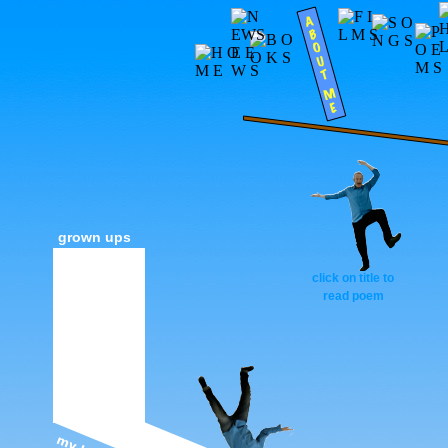
grown ups
click on title to
read poem